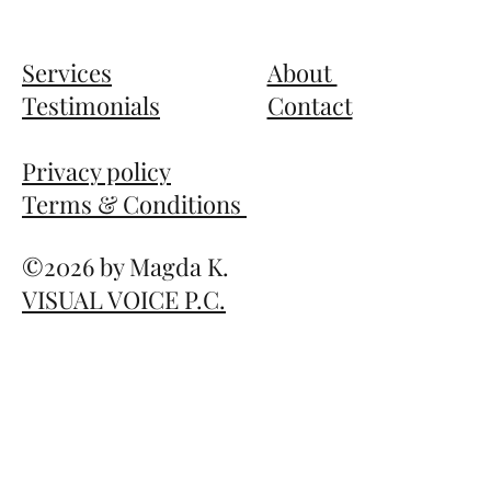
Services
About
Testimonials
Contact
Privacy policy
Terms & Conditions
©2026
by Magda K.
VISUAL VOICE P.C.