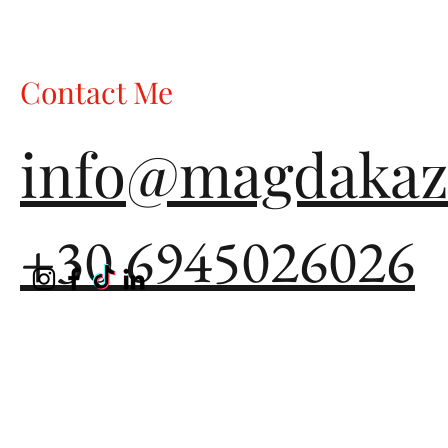
choose what to wear for that Christmas party, that New Year's
dinner, that special gathering with friends, what do most of us
reach for? Black. The "safe" choice. The "elegan
Contact Me
info@magdakaz
+30 6945026026