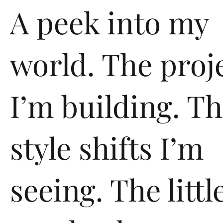
A peek into my
world. The proj
I’m building. T
style shifts I’m
seeing. The littl