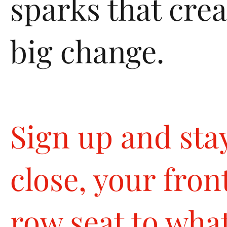
sparks that crea
big change.
Sign up and sta
close, your fron