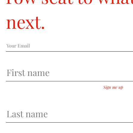
row seat to what
next.
Sign me up