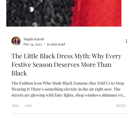
Magda Kazoli
Dec 14, 2025
10 min read
The Little Black Dress Myth: Why Every
Festive Season Deserves More Than
Black
The Fashion Icon Who Made Black Famous Also Told Us to Stop
Wearing It There's something electric in the air right now. The
streets are glowing with fairy lights, shop windows shimmer with
anticipation, and everywhere you look, there's this buzz of
celebration waiting to happen. And yet… when it comes to