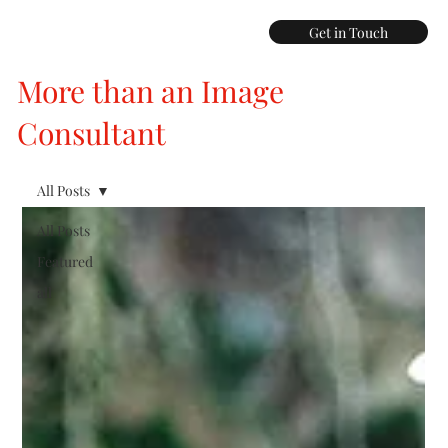
Get in Touch
More than an Image
Consultant
All Posts
All Posts
Featured
all