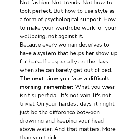
Not fashion. Not trends. Not how to 
look perfect. But how to use style as 
a form of psychological support. How 
to make your wardrobe work for your 
wellbeing, not against it.
Because every woman deserves to 
have a system that helps her show up 
for herself - especially on the days 
when she can barely get out of bed. 
The next time you face a difficult 
morning, remember:
 What you wear 
isn't superficial. It's not vain. It's not 
trivial. On your hardest days, it might 
just be the difference between 
drowning and keeping your head 
above water. And that matters. More 
than you think.