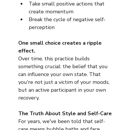
Take small positive actions that 
create momentum
Break the cycle of negative self-
perception
One small choice creates a ripple 
effect.
Over time, this practice builds 
something crucial: the belief that you 
can influence your own state. That 
you're not just a victim of your moods, 
but an active participant in your own 
recovery.
The Truth About Style and Self-Care
For years, we've been told that self-
care means bubble baths and face 