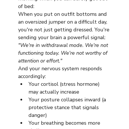
of bed:
When you put on outfit bottoms and 
an oversized jumper on a difficult day, 
you're not just getting dressed. You're 
sending your brain a powerful signal:
"We're in withdrawal mode. We're not 
functioning today. We're not worthy of 
attention or effort."
And your nervous system responds 
accordingly:
Your cortisol (stress hormone) 
may actually increase
Your posture collapses inward (a 
protective stance that signals 
danger)
Your breathing becomes more 