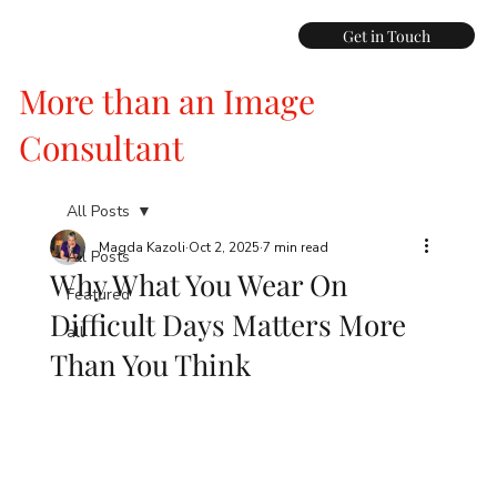
Get in Touch
More than an Image
Consultant
All Posts
Magda Kazoli
Oct 2, 2025
7 min read
All Posts
Why What You Wear On
Featured
Difficult Days Matters More
all
Than You Think