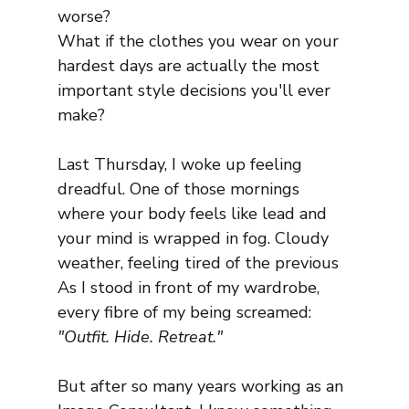
worse?
What if the clothes you wear on your 
hardest days are actually the most 
important style decisions you'll ever 
make?
Last Thursday, I woke up feeling 
dreadful. One of those mornings 
where your body feels like lead and 
your mind is wrapped in fog. Cloudy 
weather, feeling tired of the previous
As I stood in front of my wardrobe, 
every fibre of my being screamed: 
"Outfit. Hide. Retreat."
But after so many years working as an 