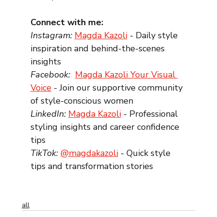
Connect with me:
Instagram: 
Magda Kazoli
 - Daily style 
inspiration and behind-the-scenes 
insights
Facebook: 
Magda Kazoli Your Visual 
Voice
 - Join our supportive community 
of style-conscious women
LinkedIn: 
Magda Kazoli
 - Professional 
styling insights and career confidence 
tips
TikTok:
@magdakazoli
 - Quick style 
tips and transformation stories
all