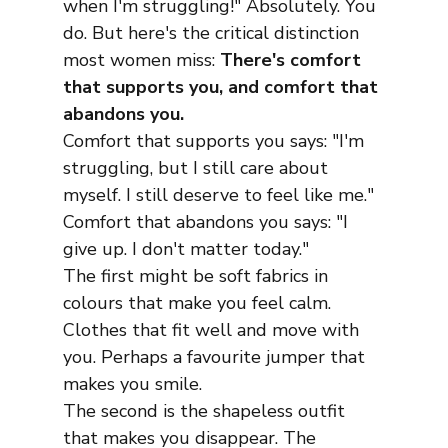
when I'm struggling!" Absolutely. You 
do. But here's the critical distinction 
most women miss: 
There's comfort 
that supports you, and comfort that 
abandons you.
Comfort that supports you says: "I'm 
struggling, but I still care about 
myself. I still deserve to feel like me."
Comfort that abandons you says: "I 
give up. I don't matter today."
The first might be soft fabrics in 
colours that make you feel calm. 
Clothes that fit well and move with 
you. Perhaps a favourite jumper that 
makes you smile.
The second is the shapeless outfit 
that makes you disappear. The 