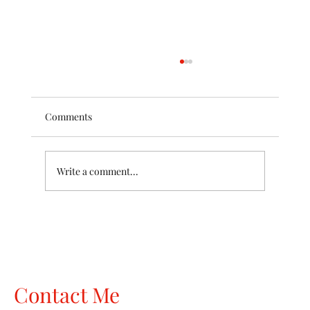
Comments
Write a comment...
The Wardrobe Your Body Doesn't Live In
Anymore
Contact Me