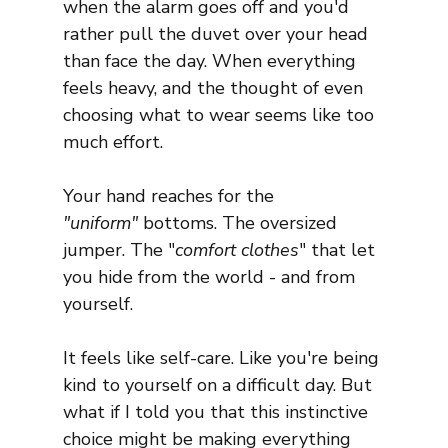
when the alarm goes off and you'd 
rather pull the duvet over your head 
than face the day. When everything 
feels heavy, and the thought of even 
choosing what to wear seems like too 
much effort.
Your hand reaches for the 
"uniform"
 bottoms. The oversized 
jumper. The "
comfort clothes
" that let 
you hide from the world - and from 
yourself.
It feels like self-care. Like you're being 
kind to yourself on a difficult day. But 
what if I told you that this instinctive 
choice might be making everything 