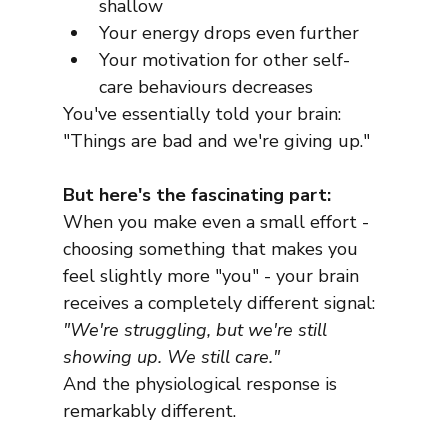
shallow
Your energy drops even further
Your motivation for other self-
care behaviours decreases
You've essentially told your brain: 
"Things are bad and we're giving up."
But here's the fascinating part:
When you make even a small effort - 
choosing something that makes you 
feel slightly more "you" - your brain 
receives a completely different signal:
"We're struggling, but we're still 
showing up. We still care."
And the physiological response is 
remarkably different.