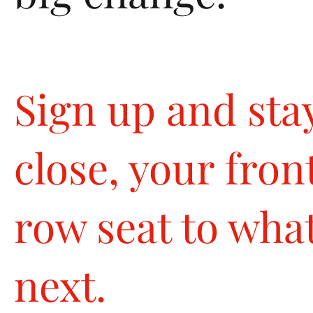
Sign up and sta
close, your fron
row seat to what
next.