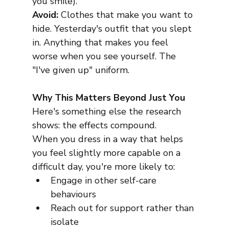
you smile).
Avoid:
 Clothes that make you want to 
hide. Yesterday's outfit that you slept 
in. Anything that makes you feel 
worse when you see yourself. The 
"I've given up" uniform.
Why This Matters Beyond Just You
Here's something else the research 
shows: the effects compound.
When you dress in a way that helps 
you feel slightly more capable on a 
difficult day, you're more likely to:
Engage in other self-care 
behaviours
Reach out for support rather than 
isolate