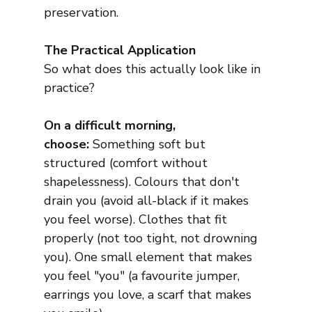
preservation.
The Practical Application
So what does this actually look like in 
practice?
On a difficult morning, 
choose:
 Something soft but 
structured (comfort without 
shapelessness). Colours that don't 
drain you (avoid all-black if it makes 
you feel worse). Clothes that fit 
properly (not too tight, not drowning 
you). One small element that makes 
you feel "you" (a favourite jumper, 
earrings you love, a scarf that makes 