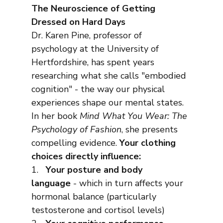
The Neuroscience of Getting 
Dressed on Hard Days
Dr. Karen Pine, professor of 
psychology at the University of 
Hertfordshire, has spent years 
researching what she calls "embodied 
cognition" - the way our physical 
experiences shape our mental states.
In her book 
Mind What You Wear: The 
Psychology of Fashion
, she presents 
compelling evidence. 
Your clothing 
choices directly influence:
1.   
Your posture and body 
language
 - which in turn affects your 
hormonal balance (particularly 
testosterone and cortisol levels)