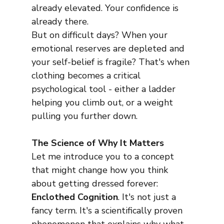
already elevated. Your confidence is 
already there.
But on difficult days? When your 
emotional reserves are depleted and 
your self-belief is fragile? That's when 
clothing becomes a critical 
psychological tool - either a ladder 
helping you climb out, or a weight 
pulling you further down.
The Science of Why It Matters
Let me introduce you to a concept 
that might change how you think 
about getting dressed forever: 
Enclothed Cognition
. It's not just a 
fancy term. It's a scientifically proven 