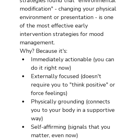
strategies found that "environmental 
modification" - changing your physical 
environment or presentation - is one 
of the most effective early 
intervention strategies for mood 
management.
Why? Because it's:
Immediately actionable (you can 
do it right now)
Externally focused (doesn't 
require you to "think positive" or 
force feelings)
Physically grounding (connects 
you to your body in a supportive 
way)
Self-affirming (signals that you 
matter, even now)