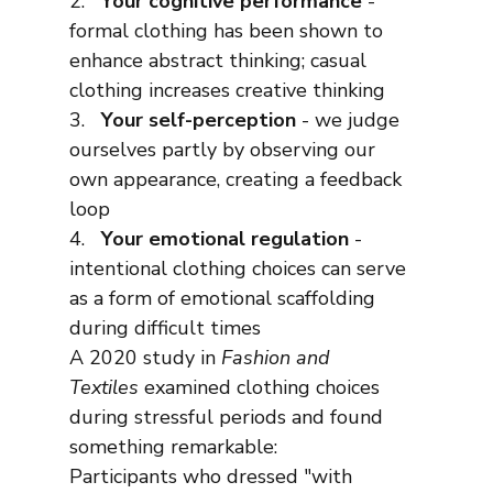
2.   
Your cognitive performance
 - 
formal clothing has been shown to 
enhance abstract thinking; casual 
clothing increases creative thinking
3.   
Your self-perception
 - we judge 
ourselves partly by observing our 
own appearance, creating a feedback 
loop
4.   
Your emotional regulation
 - 
intentional clothing choices can serve 
as a form of emotional scaffolding 
during difficult times
A 2020 study in 
Fashion and 
Textiles
 examined clothing choices 
during stressful periods and found 
something remarkable:
Participants who dressed "with 