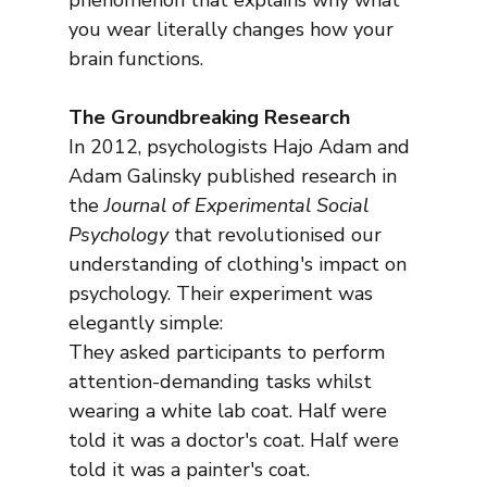
phenomenon that explains why what 
you wear literally changes how your 
brain functions.
The Groundbreaking Research
In 2012, psychologists Hajo Adam and 
Adam Galinsky published research in 
the 
Journal of Experimental Social 
Psychology
 that revolutionised our 
understanding of clothing's impact on 
psychology. Their experiment was 
elegantly simple:
They asked participants to perform 
attention-demanding tasks whilst 
wearing a white lab coat. Half were 
told it was a doctor's coat. Half were 
told it was a painter's coat.