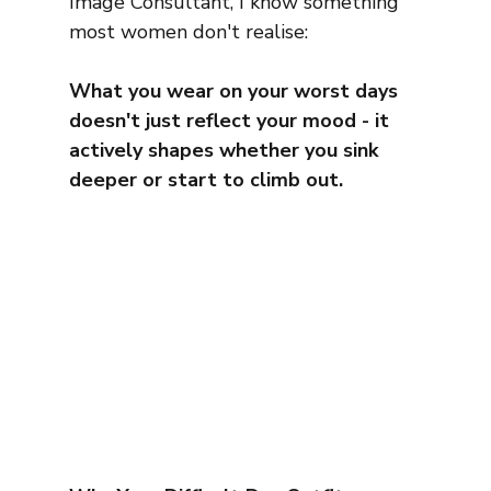
Image Consultant, I know something 
most women don't realise:
What you wear on your worst days 
doesn't just reflect your mood - it 
actively shapes whether you sink 
deeper or start to climb out.