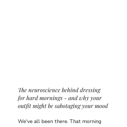
The neuroscience behind dressing 
for hard mornings - and why your 
outfit might be sabotaging your mood
We've all been there. That morning 