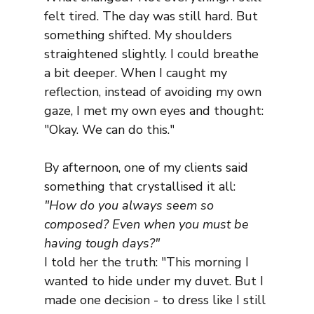
felt tired. The day was still hard. But 
something shifted. My shoulders 
straightened slightly. I could breathe 
a bit deeper. When I caught my 
reflection, instead of avoiding my own 
gaze, I met my own eyes and thought: 
"Okay. We can do this."
By afternoon, one of my clients said 
something that crystallised it all: 
"How do you always seem so 
composed? Even when you must be 
having tough days?"
I told her the truth: "This morning I 
wanted to hide under my duvet. But I 
made one decision - to dress like I still 