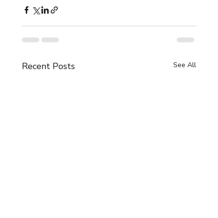
Recent Posts
See All