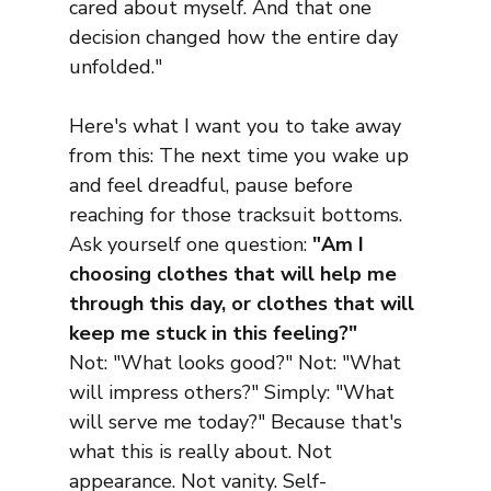
cared about myself. And that one 
decision changed how the entire day 
unfolded."
Here's what I want you to take away 
from this: The next time you wake up 
and feel dreadful, pause before 
reaching for those tracksuit bottoms. 
Ask yourself one question: 
"Am I 
choosing clothes that will help me 
through this day, or clothes that will 
keep me stuck in this feeling?"
Not: "What looks good?" Not: "What 
will impress others?" Simply: "What 
will serve me today?" Because that's 
what this is really about. Not 
appearance. Not vanity. Self-