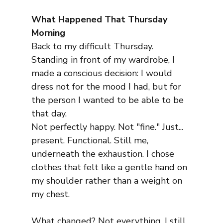
What Happened That Thursday 
Morning
Back to my difficult Thursday. 
Standing in front of my wardrobe, I 
made a conscious decision: I would 
dress not for the mood I had, but for 
the person I wanted to be able to be 
that day.
Not perfectly happy. Not "fine." Just... 
present. Functional. Still me, 
underneath the exhaustion. I chose 
clothes that felt like a gentle hand on 
my shoulder rather than a weight on 
my chest.
What changed? Not everything. I still 