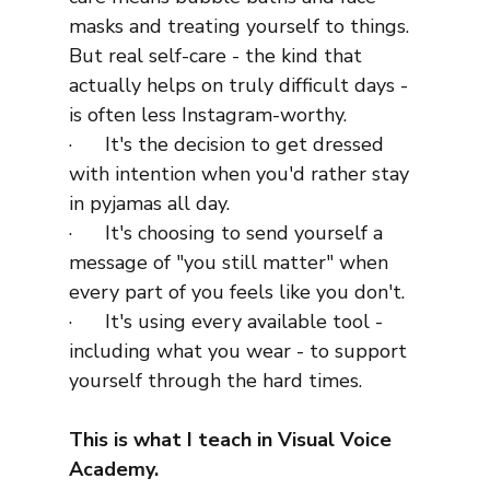
masks and treating yourself to things. 
But real self-care - the kind that 
actually helps on truly difficult days - 
is often less Instagram-worthy.
·      It's the decision to get dressed 
with intention when you'd rather stay 
in pyjamas all day.
·      It's choosing to send yourself a 
message of "you still matter" when 
every part of you feels like you don't.
·      It's using every available tool - 
including what you wear - to support 
yourself through the hard times.
This is what I teach in Visual Voice 
Academy.