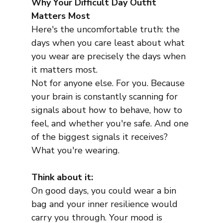
Why Your Difficult Day Outfit 
Matters Most
Here's the uncomfortable truth: the 
days when you care least about what 
you wear are precisely the days when 
it matters most.
Not for anyone else. For you. Because 
your brain is constantly scanning for 
signals about how to behave, how to 
feel, and whether you're safe. And one 
of the biggest signals it receives? 
What you're wearing.
Think about it:
On good days, you could wear a bin 
bag and your inner resilience would 
carry you through. Your mood is 