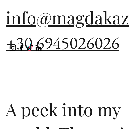
info@magdakaz
+30 6945026026
A peek into my