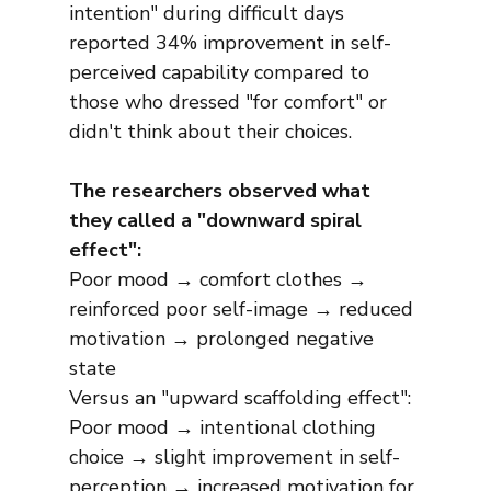
intention" during difficult days 
reported 34% improvement in self-
perceived capability compared to 
those who dressed "for comfort" or 
didn't think about their choices.
The researchers observed what 
they called a "downward spiral 
effect":
Poor mood → comfort clothes → 
reinforced poor self-image → reduced 
motivation → prolonged negative 
state
Versus an "upward scaffolding effect":
Poor mood → intentional clothing 
choice → slight improvement in self-
perception → increased motivation for 