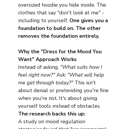
oversized hoodie you hide inside. The 
clothes that say "don't look at me" - 
including to yourself. 
One gives you a 
foundation to build on. The other 
removes the foundation entirely.
Why the "Dress for the Mood You 
Want" Approach Works
Instead of asking, 
"What suits how I 
feel right now?"
 Ask: 
"What will help 
me get through today?"
 This isn't 
about denial or pretending you're fine 
when you're not. It's about giving 
yourself tools instead of obstacles.
The research backs this up:
A study on mood regulation 