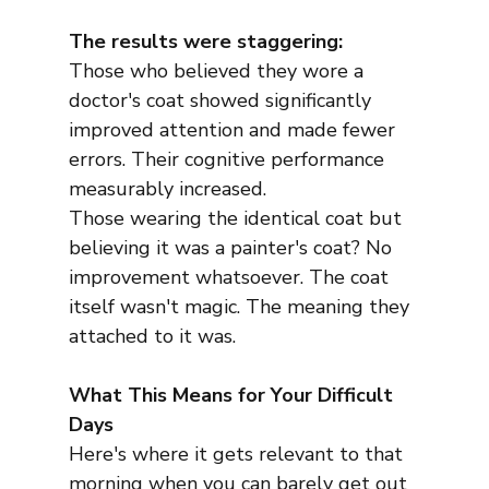
The results were staggering:
Those who believed they wore a 
doctor's coat showed significantly 
improved attention and made fewer 
errors. Their cognitive performance 
measurably increased.
Those wearing the identical coat but 
believing it was a painter's coat? No 
improvement whatsoever. The coat 
itself wasn't magic. The meaning they 
attached to it was.
What This Means for Your Difficult 
Days
Here's where it gets relevant to that 
morning when you can barely get out 