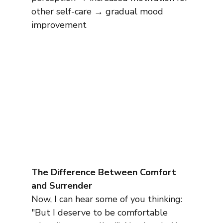
other self-care → gradual mood 
improvement
The Difference Between Comfort 
and Surrender
Now, I can hear some of you thinking: 
"But I deserve to be comfortable 