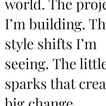
world. The proj
I’m building. T
style shifts I’m
seeing. The littl
sparks that crea
big change.