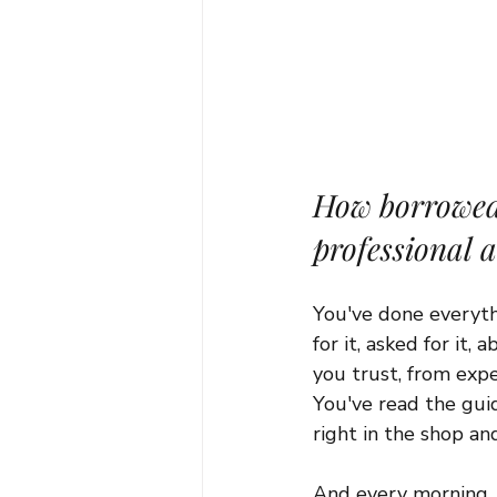
How borrowed 
professional 
You've done everythi
for it, asked for it
you trust, from exp
You've read the guid
right in the shop an
And every morning, y