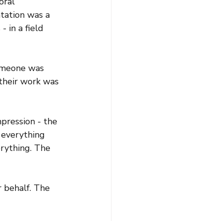
ral 
tation was a 
 in a field 
omeone was 
their work was 
pression - the 
o everything 
erything. The 
r behalf. The 