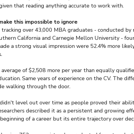
given that reading anything accurate to work with.
ake this impossible to ignore
y tracking over 43,000 MBA graduates - conducted by r
uthern California and Carnegie Mellon University - fou
ade a strong visual impression were 52.4% more likely
.
 average of $2,508 more per year than equally qualifie
ducation. Same years of experience on the CV. The diff
e walking through the door.
idn't level out over time as people proved their abiliti
earchers described it as a persistent and growing effe
beginning of a career but its entire trajectory over dec