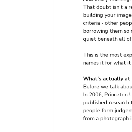
That doubt isn't a re
building your image
criteria - other peo
borrowing them so c
quiet beneath all of 
This is the most e
names it for what it 
What's actually at
Before we talk abou
In 2006, Princeton 
published research 
people form judgeme
from a photograph in