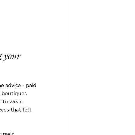
g your 
e advice - paid 
e boutiques 
 to wear. 
ces that felt 
rself.