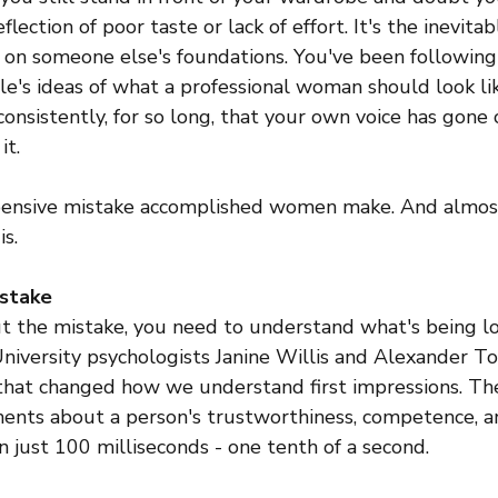
flection of poor taste or lack of effort. It's the inevitab
 on someone else's foundations. You've been followin
ple's ideas of what a professional woman should look li
onsistently, for so long, that your own voice has gone
it.
xpensive mistake accomplished women make. And almos
is.
 stake
t the mistake, you need to understand what's being lo
University psychologists Janine Willis and Alexander T
that changed how we understand first impressions. Th
nts about a person's trustworthiness, competence, and
 just 100 milliseconds - one tenth of a second.