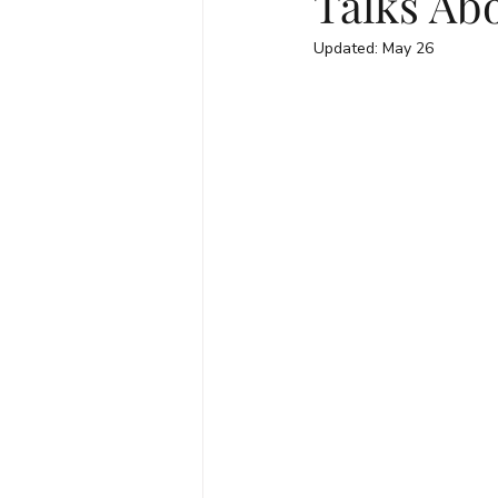
Talks Abo
Updated:
May 26