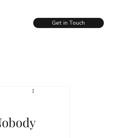
Get in Touch
Nobody