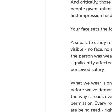
And critically, tho
people given unlimit
first impression held
Your face sets the f
A separate study rem
visible - no face, n
the person was weari
significantly affect
perceived salary.
What we wear is one
before we've demons
the way it reads eve
permission. Every ro
are being read - rig