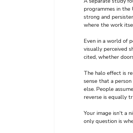
A separate study f
programmes in the U
strong and persisten
where the work itself
Even in a world of
visually perceived 
cited, whether door
The halo effect is r
sense that a person i
else. People assume 
reverse is equally tr
Your image isn't a n
only question is whe