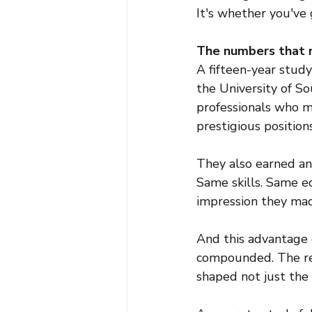
It's whether you've 
The numbers that m
A fifteen-year stud
the University of So
professionals who m
prestigious positions
They also earned an
Same skills. Same e
impression they mad
And this advantage d
compounded. The res
shaped not just the 