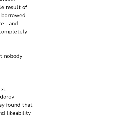
le result of 
g borrowed 
ke - and 
 completely 
t nobody 
st.
odorov 
ey found that 
 likeability 