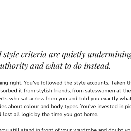
style criteria are quietly underminin
authority and what to do instead.
ng right. You've followed the style accounts. Taken th
, absorbed it from stylish friends, from saleswomen at th
erts who sat across from you and told you exactly what
es about colour and body types. You've invested in pie
d lost all logic by the time you got home.
ou still stand in front of your wardrobe and doubt you