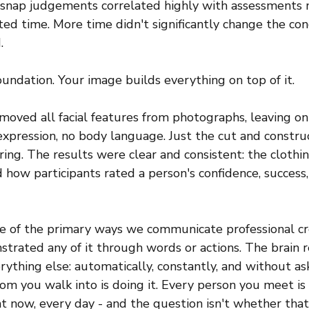
se snap judgements correlated highly with assessments
ed time. More time didn't significantly change the con
.
oundation. Your image builds everything on top of it.
oved all facial features from photographs, leaving onl
o expression, no body language. Just the cut and constru
ng. The results were clear and consistent: the clothin
ed how participants rated a person's confidence, success,
 of the primary ways we communicate professional cre
trated any of it through words or actions. The brain r
rything else: automatically, constantly, and without as
om you walk into is doing it. Every person you meet is 
ht now, every day - and the question isn't whether that