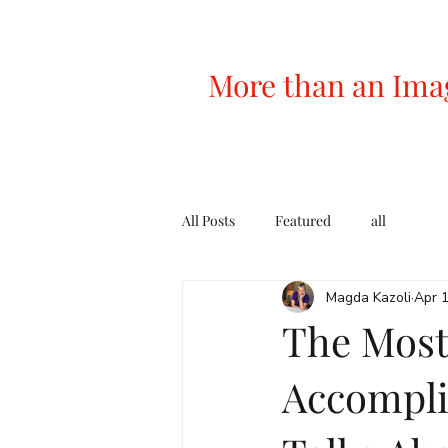
More than an Ima
All Posts
Featured
all
Magda Kazoli
Apr 
The Most
Accompl