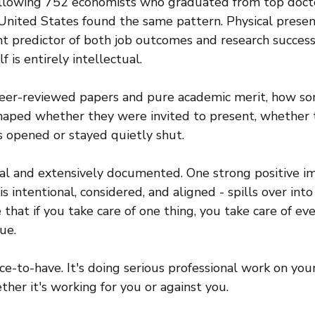
ollowing 752 economists who graduated from top docto
nited States found the same pattern. Physical presen
t predictor of both job outcomes and research success -
 is entirely intellectual.
 peer-reviewed papers and pure academic merit, how s
shaped whether they were invited to present, whether 
s opened or stayed quietly shut.
eal and extensively documented. One strong positive im
s intentional, considered, and aligned - spills over int
that if you take care of one thing, you take care of ev
ue.
ice-to-have. It's doing serious professional work on you
ther it's working for you or against you.