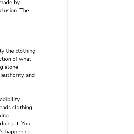
 made by 
clusion. The 
y the clothing 
ction of what 
g alone 
 authority, and 
dibility 
eads clothing 
king 
doing it. You 
's happening. 