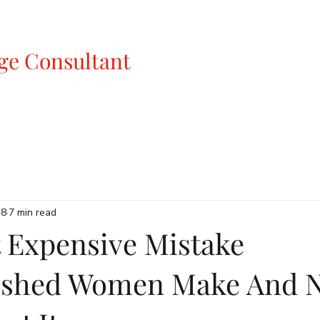
ge Consultant
18
7 min read
 Expensive Mistake
ished Women Make And 