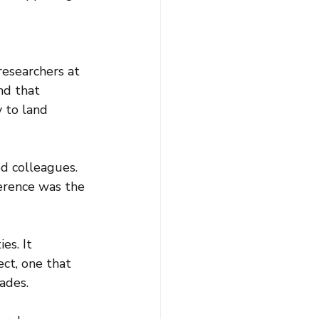
esearchers at 
nd that 
 to land 
d colleagues. 
erence was the 
es. It 
ct, one that 
ades.